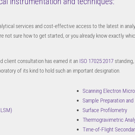
ical instrumentation and techniques:
alytical services and cost-effective access to the latest in ana
re not sure how to get started, or you already know exactly wh
nd client consultation has earned it an
ISO 17025:2017
standing,
boratory of its kind to hold such an important designation.
Scanning Electron Mic
Sample Preparation and 
(CLSM)
Surface Profilometry
Thermogravimetric Analy
Time-of-Flight Seconda