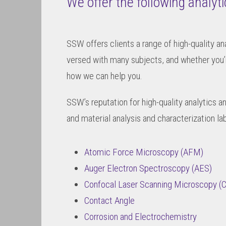
We offer the following analyt
SSW offers clients a range of high-quality an
versed with many subjects, and whether you’
how we can help you.
SSW’s reputation for high-quality analytics a
and material analysis and characterization la
Atomic Force Microscopy (AFM)
Auger Electron Spectroscopy (AES)
Confocal Laser Scanning Microscopy 
Contact Angle
Corrosion and Electrochemistry