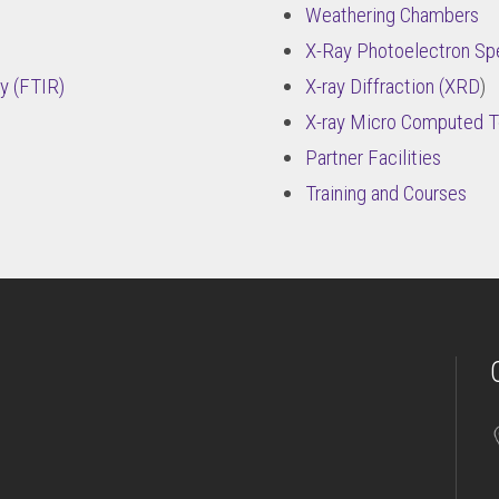
Weathering Chambers
X-Ray Photoelectron Sp
y (FTIR)
X-ray Diffraction (XRD
)
X-ray Micro Computed 
Partner Facilities
Training and Courses