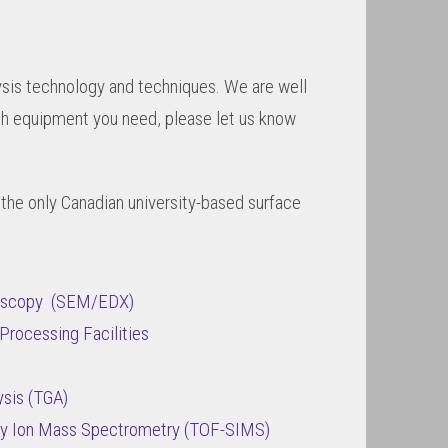
lysis technology and techniques. We are well
ich equipment you need, please let us know
 the only Canadian university-based surface
roscopy (SEM/EDX)
Processing Facilities
sis (TGA)
ry Ion Mass Spectrometry (TOF-SIMS)