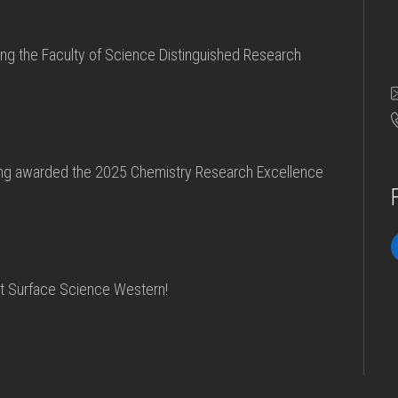
ving the Faculty of Science Distinguished Research
eing awarded the 2025 Chemistry Research Excellence
at Surface Science Western!