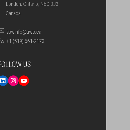
London, Ontario, N6G 0J3
Canada
sswinfo@uwo.ca
+1 (519) 661-2173
FOLLOW US