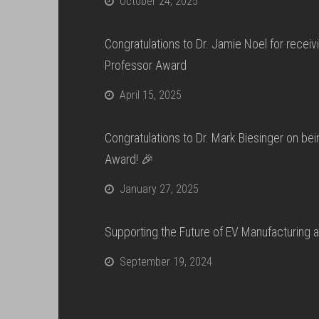
October 24, 2025
Congratulations to Dr. Jamie Noel for recei
Professor Award
April 15, 2025
Congratulations to Dr. Mark Biesinger on b
Award! 🎉
January 27, 2025
Supporting the Future of EV Manufacturing 
September 19, 2024