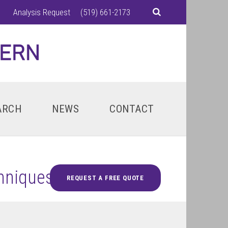
Analysis Request
(519) 661-2173
ARCH
NEWS
CONTACT
chniques
REQUEST A FREE QUOTE