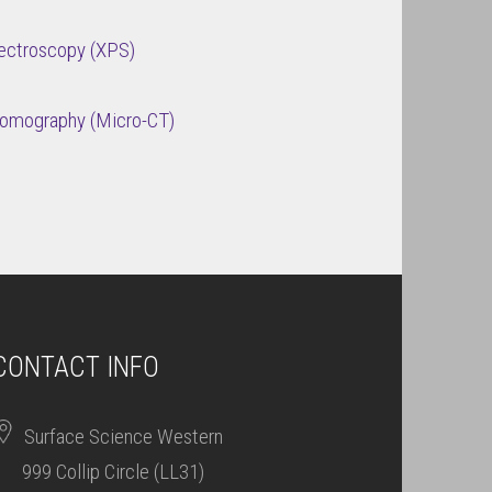
ectroscopy (XPS)
Tomography (Micro-CT)
CONTACT INFO
Surface Science Western
999 Collip Circle (LL31)