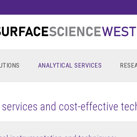
UTIONS
ANALYTICAL SERVICES
RESE
l services and cost-effective te