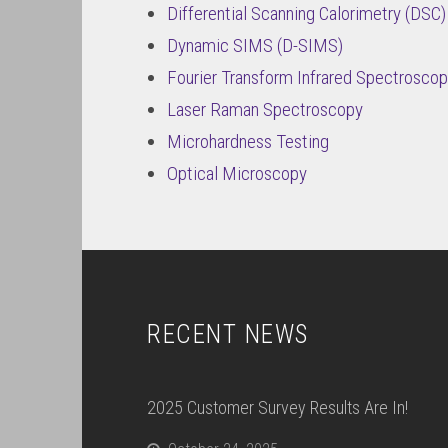
Differential Scanning Calorimetry (DSC)
Dynamic SIMS (D-SIMS)
Fourier Transform Infrared Spectroscop
Laser Raman Spectroscopy
Microhardness Testing
Optical Microscopy
RECENT NEWS
2025 Customer Survey Results Are In!