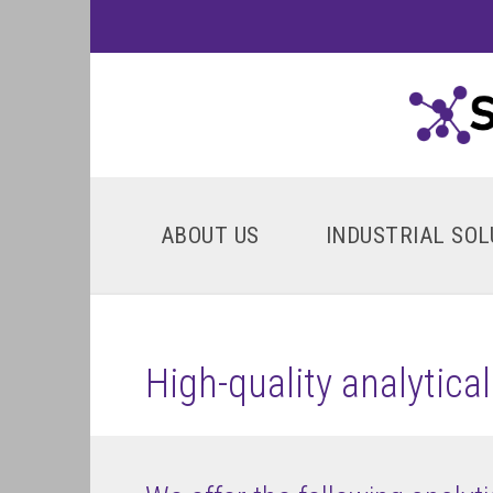
ABOUT US
INDUSTRIAL SOL
High-quality analytica