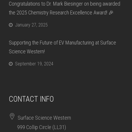
Congratulations to Dr. Mark Biesinger on being awarded
the 2025 Chemistry Research Excellence Award! 🎉
January 27, 2025
Supporting the Future of EV Manufacturing at Surface
Science Western!
September 19, 2024
CONTACT INFO
Surface Science Western
999 Collip Circle (LL31)