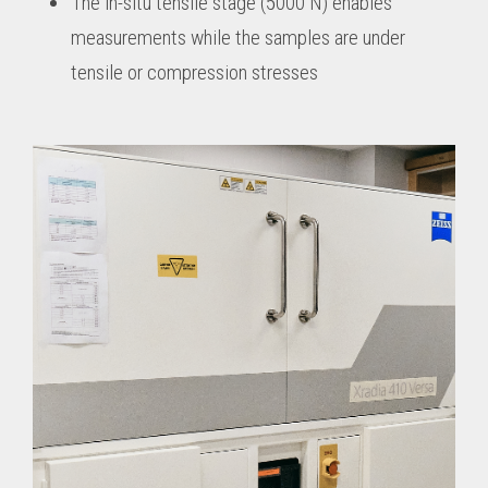
The in-situ tensile stage (5000 N) enables
measurements while the samples are under
tensile or compression stresses