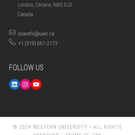
London, Ontario, N6G 0J3
Canada
sswinfo@uwo.ca
+1 (519) 661-2173
FOLLOW US
© 2024 WESTERN UNIVERSITY • ALL RIGHTS