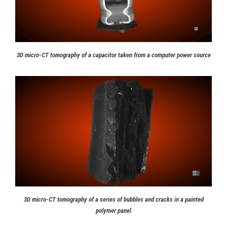
3D micro-CT tomography of a capacitor taken from a computer power source
3D micro-CT tomography of a series of bubbles and cracks in a painted
polymer panel