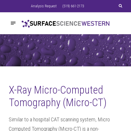
Analysis Request
(519) 661-2173
X-Ray Micro-Computed
Tomography (Micro-CT)
Similar to a hospital CAT scanning system, Micro
Computed Tomography (Micro-CT) is a non-