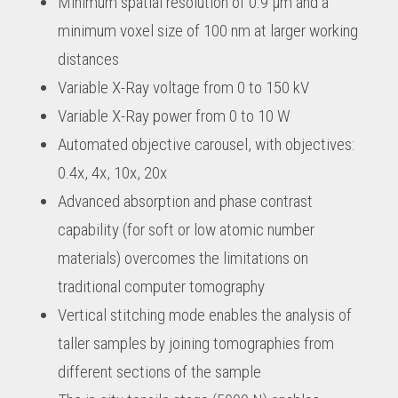
Minimum spatial resolution of 0.9 µm and a
minimum voxel size of 100 nm at larger working
distances
Variable X-Ray voltage from 0 to 150 kV
Variable X-Ray power from 0 to 10 W
Automated objective carousel, with objectives:
0.4x, 4x, 10x, 20x
Advanced absorption and phase contrast
capability (for soft or low atomic number
materials) overcomes the limitations on
traditional computer tomography
Vertical stitching mode enables the analysis of
taller samples by joining tomographies from
different sections of the sample