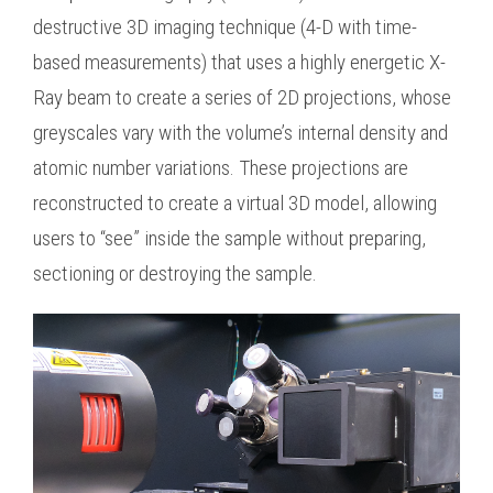
destructive 3D imaging technique (4-D with time-
based measurements) that uses a highly energetic X-
Ray beam to create a series of 2D projections, whose
greyscales vary with the volume’s internal density and
atomic number variations. These projections are
reconstructed to create a virtual 3D model, allowing
users to “see” inside the sample without preparing,
sectioning or destroying the sample.