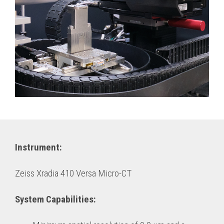
Instrument:
Zeiss Xradia 410 Versa Micro-CT
System Capabilities: