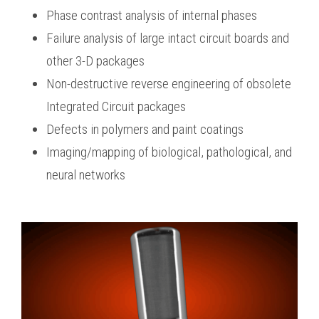
Phase contrast analysis of internal phases
Failure analysis of large intact circuit boards and
other 3-D packages
Non-destructive reverse engineering of obsolete
Integrated Circuit packages
Defects in polymers and paint coatings
Imaging/mapping of biological, pathological, and
neural networks