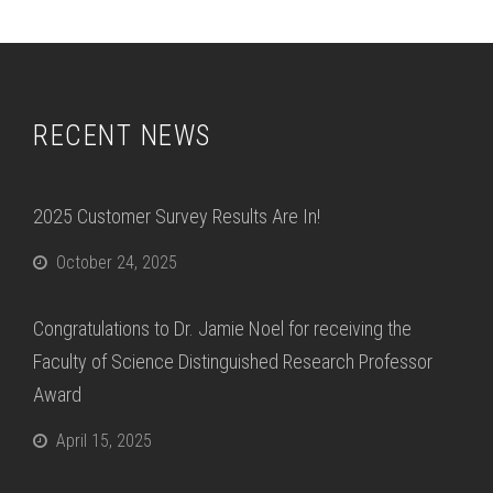
RECENT NEWS
2025 Customer Survey Results Are In!
October 24, 2025
Congratulations to Dr. Jamie Noel for receiving the
Faculty of Science Distinguished Research Professor
Award
April 15, 2025