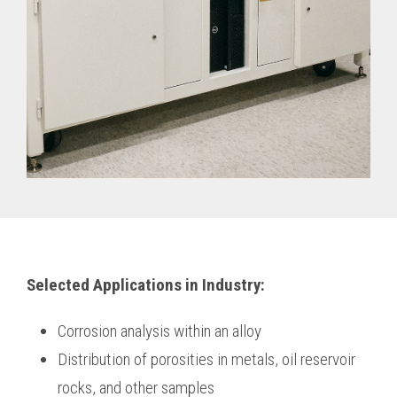
Selected Applications in Industry:
Corrosion analysis within an alloy
Distribution of porosities in metals, oil reservoir
rocks, and other samples