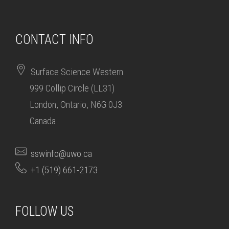
CONTACT INFO
Surface Science Western
999 Collip Circle (LL31)
London, Ontario, N6G 0J3
Canada
sswinfo@uwo.ca
+1 (519) 661-2173
FOLLOW US