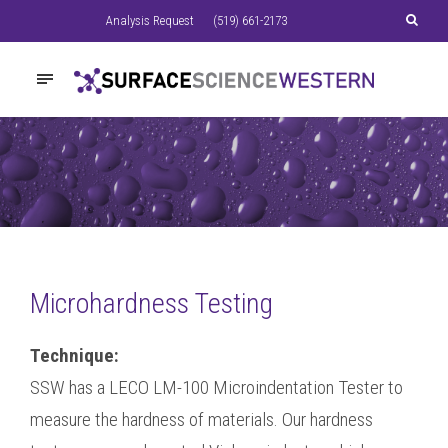
Analysis Request
(519) 661-2173
Microhardness Testing
Technique:
SSW has a LECO LM-100 Microindentation Tester to
measure the hardness of materials. Our hardness