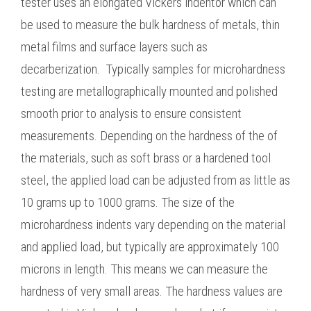
tester uses an elongated Vickers indentor which can
be used to measure the bulk hardness of metals, thin
metal films and surface layers such as
decarberization. Typically samples for microhardness
testing are metallographically mounted and polished
smooth prior to analysis to ensure consistent
measurements. Depending on the hardness of the of
the materials, such as soft brass or a hardened tool
steel, the applied load can be adjusted from as little as
10 grams up to 1000 grams. The size of the
microhardness indents vary depending on the material
and applied load, but typically are approximately 100
microns in length. This means we can measure the
hardness of very small areas. The hardness values are