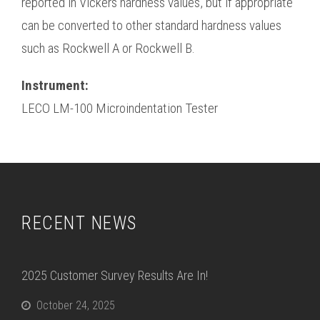
reported in Vickers hardness values, but if appropriate
can be converted to other standard hardness values
such as Rockwell A or Rockwell B.
Instrument:
LECO LM-100 Microindentation Tester
RECENT NEWS
2025 Customer Survey Results Are In!
October 24, 2025