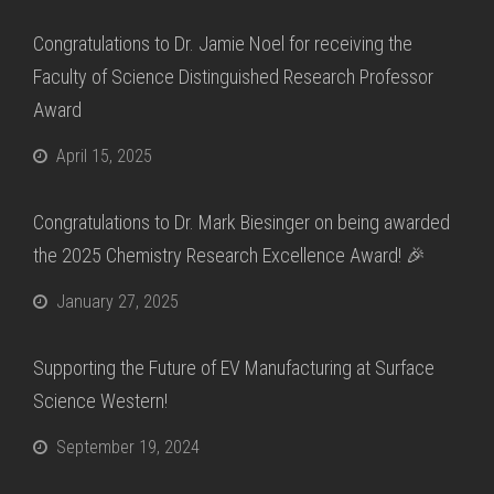
Congratulations to Dr. Jamie Noel for receiving the
Faculty of Science Distinguished Research Professor
Award
April 15, 2025
Congratulations to Dr. Mark Biesinger on being awarded
the 2025 Chemistry Research Excellence Award! 🎉
January 27, 2025
Supporting the Future of EV Manufacturing at Surface
Science Western!
September 19, 2024