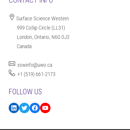
CONTACT INFO
Surface Science Western
999 Collip Circle (LL31)
London, Ontario, N6G 0J3
Canada
sswinfo@uwo.ca
+1 (519) 661-2173
FOLLOW US