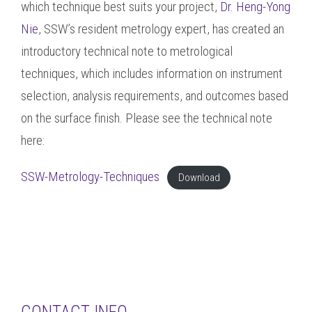
which technique best suits your project,
Dr. Heng-Yong
Nie
, SSW’s resident metrology expert, has created an
introductory technical note to metrological
techniques, which includes information on instrument
selection, analysis requirements, and outcomes based
on the surface finish. Please see the technical note
here:
SSW-Metrology-Techniques
Download