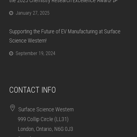
the 2025 Chemistry Research Excellence Award! 🎉
January 27, 2025
Supporting the Future of EV Manufacturing at Surface
Science Western!
September 19, 2024
CONTACT INFO
Surface Science Western
999 Collip Circle (LL31)
London, Ontario, N6G 0J3