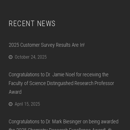
RECENT NEWS
2025 Customer Survey Results Are In!
October 24, 2025
Congratulations to Dr. Jamie Noel for receiving the
Faculty of Science Distinguished Research Professor
Award
April 15, 2025
Congratulations to Dr. Mark Biesinger on being awarded