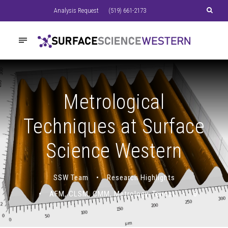
Analysis Request
(519) 661-2173
Metrological
Techniques at Surface
Science Western
SSW Team
•
Research Highlights
•
AFM
,
CLSM
,
CMM
,
Metrology
,
Tencor
•
0