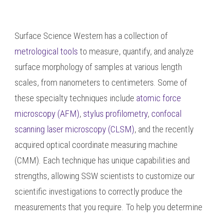
Surface Science Western has a collection of
metrological tools
to measure, quantify, and analyze
surface morphology of samples at various length
scales, from nanometers to centimeters. Some of
these specialty techniques include
atomic force
microscopy (AFM)
,
stylus profilometry
,
confocal
scanning laser microscopy (CLSM)
, and the recently
acquired optical coordinate measuring machine
(CMM). Each technique has unique capabilities and
strengths, allowing SSW scientists to customize our
scientific investigations to correctly produce the
measurements that you require. To help you determine