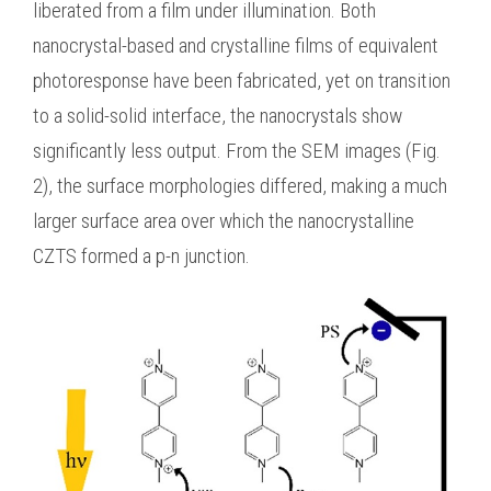
liberated from a film under illumination. Both
nanocrystal-based and crystalline films of equivalent
photoresponse have been fabricated, yet on transition
to a solid-solid interface, the nanocrystals show
significantly less output. From the SEM images (Fig.
2), the surface morphologies differed, making a much
larger surface area over which the nanocrystalline
CZTS formed a p-n junction.