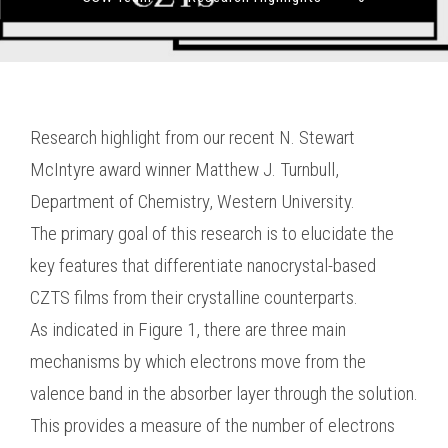
Research highlight from our recent N. Stewart
McIntyre award winner Matthew J. Turnbull,
Department of Chemistry, Western University.
The primary goal of this research is to elucidate the
key features that differentiate nanocrystal-based
CZTS films from their crystalline counterparts.
As indicated in Figure 1, there are three main
mechanisms by which electrons move from the
valence band in the absorber layer through the solution.
This provides a measure of the number of electrons