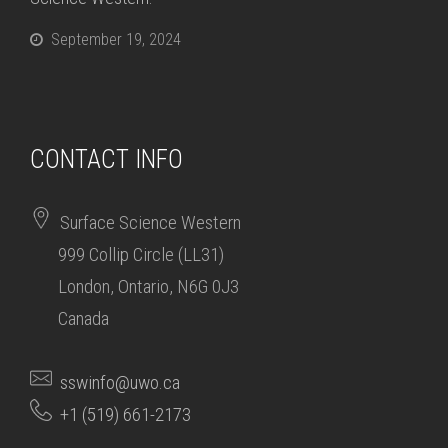
September 19, 2024
CONTACT INFO
Surface Science Western
999 Collip Circle (LL31)
London, Ontario, N6G 0J3
Canada
sswinfo@uwo.ca
+1 (519) 661-2173