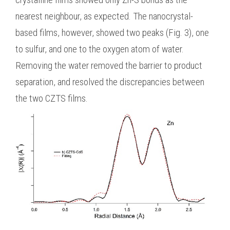
nearest neighbour, as expected. The nanocrystal-
based films, however, showed two peaks (Fig. 3), one
to sulfur, and one to the oxygen atom of water.
Removing the water removed the barrier to product
separation, and resolved the discrepancies between
the two CZTS films.