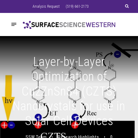
Analysis Request
(519) 661-2173
Layer-by-Layer
Optimization of
Cu2ZnSnS4 (CZTS)
Nanocrystals for use in
Solar Cell Devices
SSW Team
•
Research Highlights
•
0