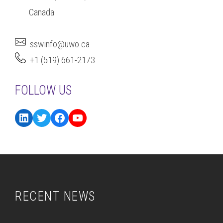
Canada
sswinfo@uwo.ca
+1 (519) 661-2173
FOLLOW US
RECENT NEWS