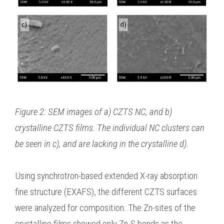
Figure 2: SEM images of a) CZTS NC, and b)
crystalline CZTS films. The individual NC clusters can
be seen in c), and are lacking in the crystalline d).
Using synchrotron-based extended X-ray absorption
fine structure (EXAFS), the different CZTS surfaces
were analyzed for composition. The Zn-sites of the
crystalline films showed only Zn-S bonds as the