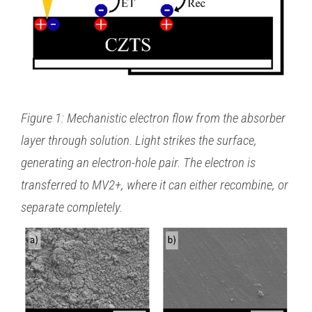
Figure 1: Mechanistic electron flow from the absorber
layer through solution. Light strikes the surface,
generating an electron-hole pair. The electron is
transferred to MV2+, where it can either recombine, or
separate completely.