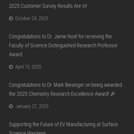
2025 Customer Survey Results Are In!
October 24, 2025
Congratulations to Dr. Jamie Noel for receiving the
Faculty of Science Distinguished Research Professor
Award
April 15, 2025
Congratulations to Dr. Mark Biesinger on being awarded
the 2025 Chemistry Research Excellence Award! 🎉
January 27, 2025
Supporting the Future of EV Manufacturing at Surface
Science Western!