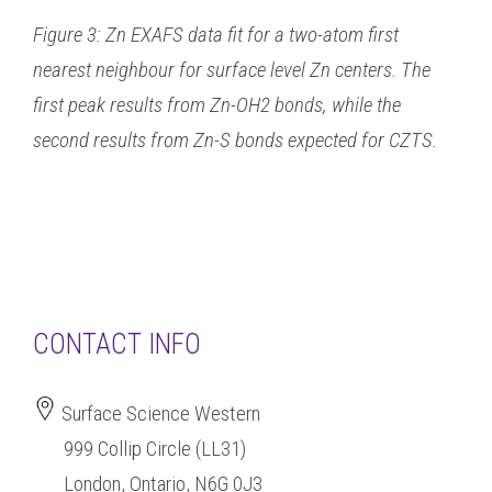
Figure 3: Zn EXAFS data fit for a two-atom first
nearest neighbour for surface level Zn centers. The
first peak results from Zn-OH2 bonds, while the
second results from Zn-S bonds expected for CZTS.
CONTACT INFO
Surface Science Western
999 Collip Circle (LL31)
London, Ontario, N6G 0J3