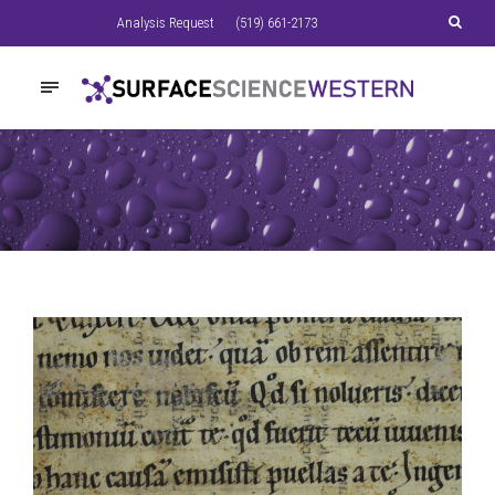
Analysis Request
(519) 661-2173