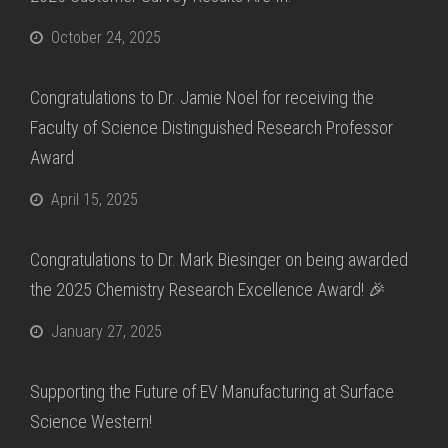
October 24, 2025
Congratulations to Dr. Jamie Noel for receiving the
Faculty of Science Distinguished Research Professor
Award
April 15, 2025
Congratulations to Dr. Mark Biesinger on being awarded
the 2025 Chemistry Research Excellence Award! 🎉
January 27, 2025
Supporting the Future of EV Manufacturing at Surface
Science Western!