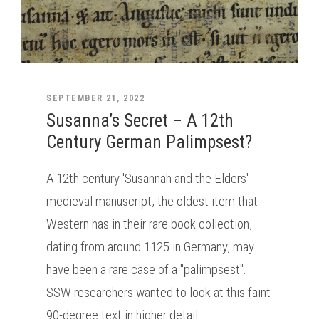
SEPTEMBER 21, 2022
Susanna’s Secret – A 12th
Century German Palimpsest?
A 12th century 'Susannah and the Elders'
medieval manuscript, the oldest item that
Western has in their rare book collection,
dating from around 1125 in Germany, may
have been a rare case of a "palimpsest".
SSW researchers wanted to look at this faint
90-degree text in higher detail.