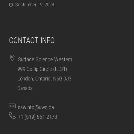
September 19, 2024
CONTACT INFO
Surface Science Western
999 Collip Circle (LL31)
London, Ontario, N6G 0J3
Canada
sswinfo@uwo.ca
+1 (519) 661-2173