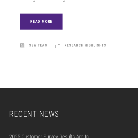
READ MORE
SSW TEAM
RESEARCH HIGHLIGHTS
RECENT NEWS
2025 Customer Survey Results Are In!