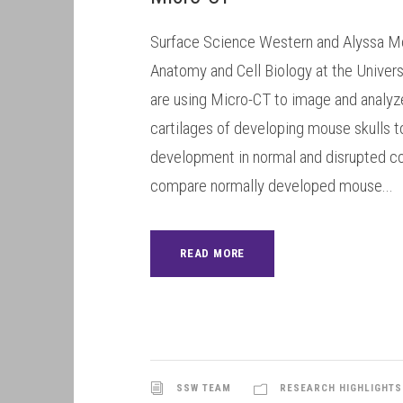
Surface Science Western and Alyssa M
Anatomy and Cell Biology at the Univers
are using Micro-CT to image and analyz
cartilages of developing mouse skulls t
development in normal and disrupted co
compare normally developed mouse...
READ MORE
SSW TEAM
RESEARCH HIGHLIGHTS