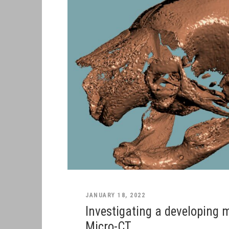
JANUARY 18, 2022
Investigating a developing 
Micro-CT