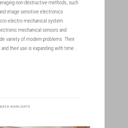
eraging non-destructive methods, such
and image sensitive electronics.
micro-electro mechanical system
lectronic mechanical sensors and
ide variety of modern problems. Their
r and their use is expanding with time:...
ARCH HIGHLIGHTS