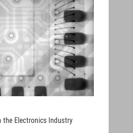
 the Electronics Industry