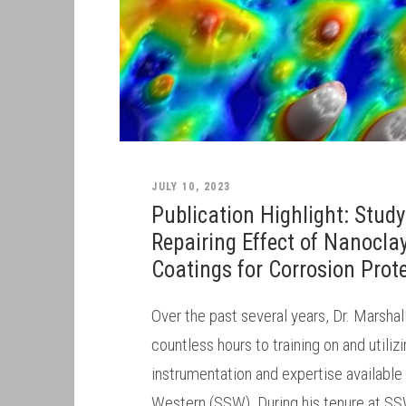
JULY 10, 2023
Publication Highlight: Study
Repairing Effect of Nanocla
Coatings for Corrosion Prot
Over the past several years, Dr. Marsha
countless hours to training on and utili
instrumentation and expertise available
Western (SSW). During his tenure at SS