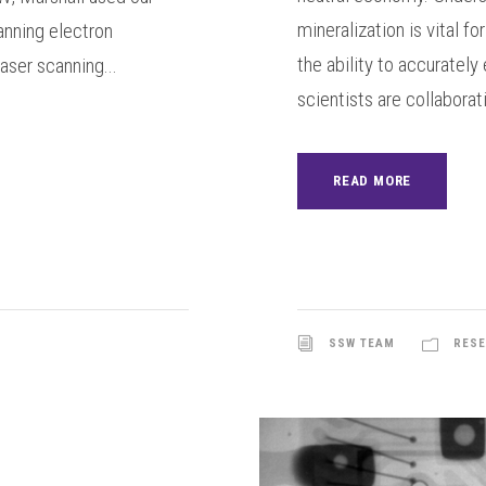
mineralization is vital f
anning electron
the ability to accuratel
ser scanning...
scientists are collaborati
READ MORE
SSW TEAM
RESE