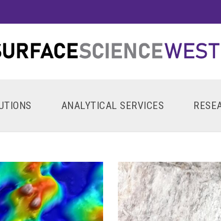
UTIONS
ANALYTICAL SERVICES
RESE