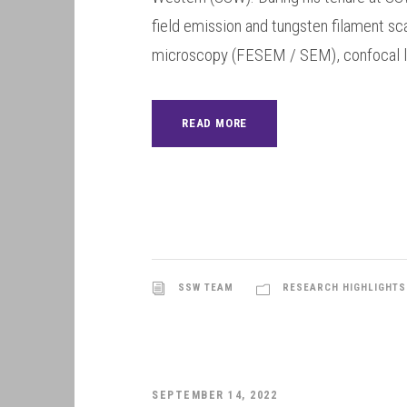
field emission and tungsten filament sc
microscopy (FESEM / SEM), confocal la
READ MORE
SSW TEAM
RESEARCH HIGHLIGHTS
SEPTEMBER 14, 2022