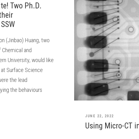
ite! Two Ph.D.
their
t SSW
on (Jinbao) Huang, two
f Chemical and
rn University, would like
s at Surface Science
ere the lead
dying the behaviours
JUNE 22, 2022
Using Micro-CT in