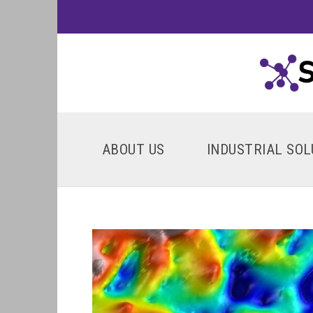
ABOUT US
INDUSTRIAL SOL