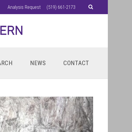
Analysis Request
(519) 661-2173
ARCH
NEWS
CONTACT