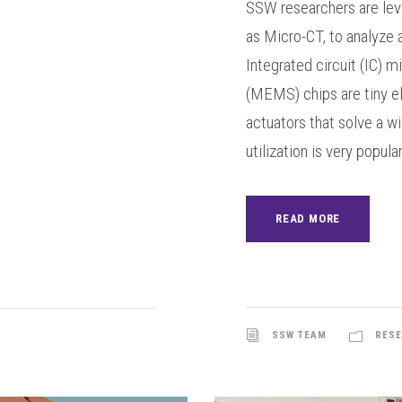
SSW researchers are lev
as Micro-CT, to analyze 
Integrated circuit (IC) 
(MEMS) chips are tiny e
actuators that solve a w
utilization is very popula
READ MORE
SSW TEAM
RESE