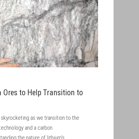
m Ores to Help Transition to
 skyrocketing as we transition to the
technology and a carbon
anding the nature of lithium’s