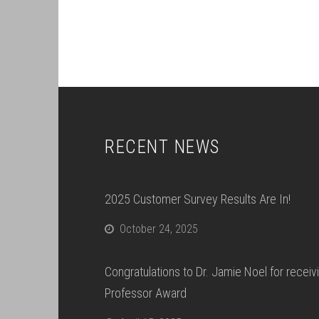
RECENT NEWS
2025 Customer Survey Results Are In!
October 24, 2025
Congratulations to Dr. Jamie Noel for recei
Professor Award