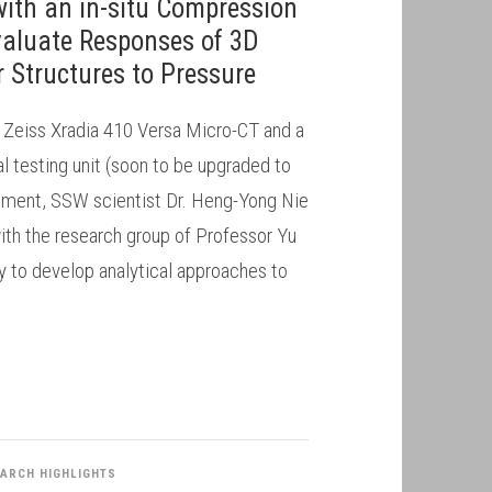
with an in-situ Compression
Evaluate Responses of 3D
 Structures to Pressure
a Zeiss Xradia 410 Versa Micro-CT and a
testing unit (soon to be upgraded to
rument, SSW scientist Dr. Heng-Yong Nie
ith the research group of Professor Yu
ty to develop analytical approaches to
ARCH HIGHLIGHTS