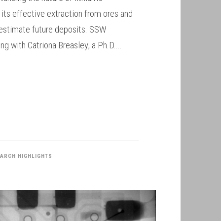
or its effective extraction from ores and
y estimate future deposits. SSW
ng with Catriona Breasley, a Ph.D....
ARCH HIGHLIGHTS