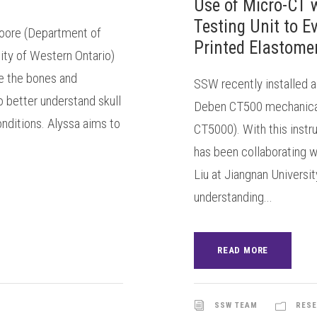
Use of Micro-CT 
Testing Unit to 
oore (Department of
Printed Elastomer
ity of Western Ontario)
e the bones and
SSW recently installed 
o better understand skull
Deben CT500 mechanical 
nditions. Alyssa aims to
CT5000). With this inst
has been collaborating w
Liu at Jiangnan Universi
understanding...
READ MORE
SSW TEAM
RESE