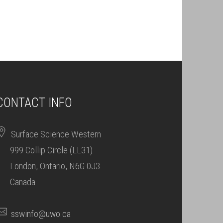
CONTACT INFO
Surface Science Western
999 Collip Circle (LL31)
London, Ontario, N6G 0J3
Canada
sswinfo@uwo.ca