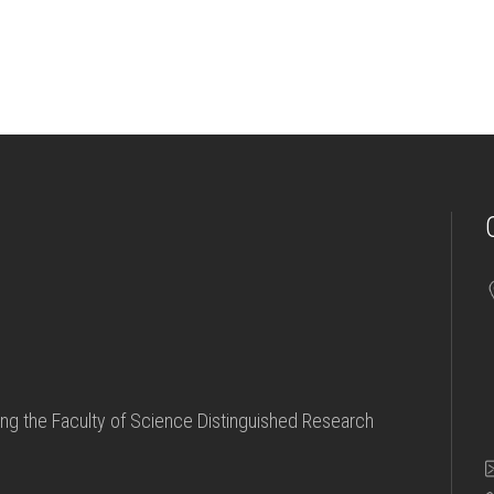
ving the Faculty of Science Distinguished Research