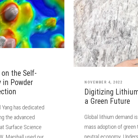
 on the Self-
y in Powder
NOVEMBER 4, 2022
ection
Digitizing Lithiu
a Green Future
ll Yang has dedicated
Global lithium demand is
zing the advanced
mass adoption of green 
 at Surface Science
neutral economy. Underst
W, Marshall used our