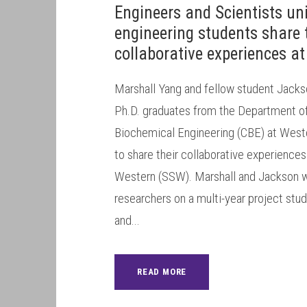
Engineers and Scientists un
engineering students share 
collaborative experiences a
Marshall Yang and fellow student Jacks
Ph.D. graduates from the Department o
Biochemical Engineering (CBE) at Weste
to share their collaborative experience
Western (SSW). Marshall and Jackson w
researchers on a multi-year project stu
and...
READ MORE