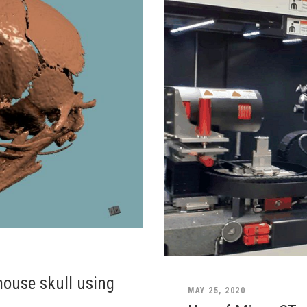
mouse skull using
MAY 25, 2020