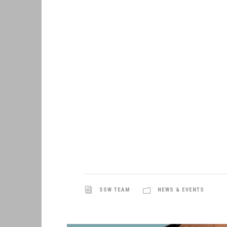
SSW TEAM
NEWS & EVENTS